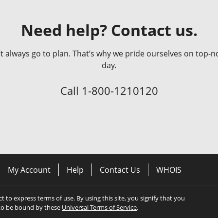
Need help? Contact us.
always go to plan. That’s why we pride ourselves on top-no
day.
Call
1-800-1210120
My Account
Help
Contact Us
WHOIS
ect to express terms of use. By using this site, you signify that you
to be bound by these
Universal Terms of Service
.