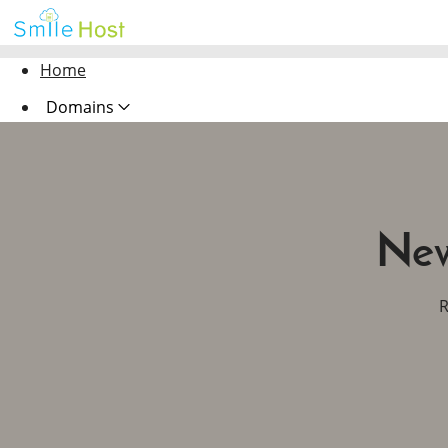
Home
Domains
Hosting
Security
New
Marketing
Email
R