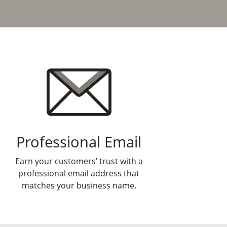
Professional Email
Earn your customers’ trust with a
professional email address that
matches your business name.