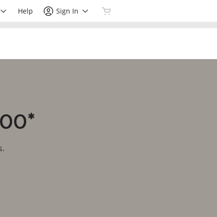
Help
Sign In
.00*
s.