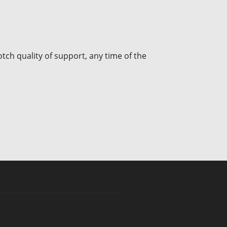
tch quality of support, any time of the
INR