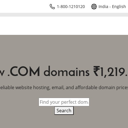
1-800-1210120
India - English
 .COM domains ₹1,219
eliable website hosting, email, and affordable domain price
Search