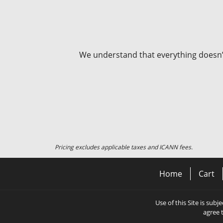
We understand that everything doesn’t 
Pricing excludes applicable taxes and ICANN fees.
Home
Cart
Use of this Site is subj
agree 