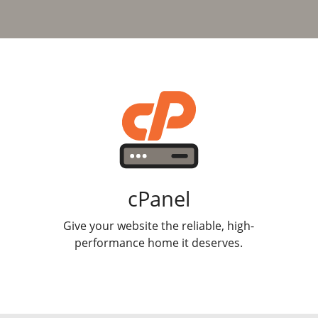
cPanel
Give your website the reliable, high-
performance home it deserves.