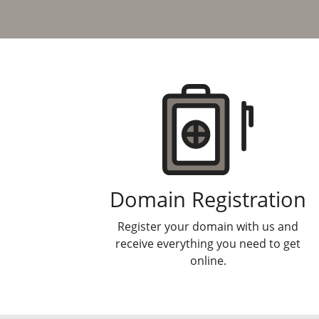
Products
Domain Registration
Register your domain with us and
receive everything you need to get
online.